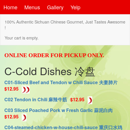
Home
Menus
Gallery
Yelp
100% Authentic Sichuan Chinese Gourmet, Just Tastes Awesome
!
Your cart is empty.
ONLINE ORDER FOR PICKUP ONLY.
C-Cold Dishes 冷盘
C01-Sliced Beef and Tendon w Chili Sauce 夫妻肺片
$12.95
C02 Tendon in Chili 麻辣牛筋
$12.95
C03 Sliced Poached Pork w Fresh Garlic 蒜泥白肉
$12.95
C04-steamed-chicken-w-house-chili-sauce 重庆口水鸡