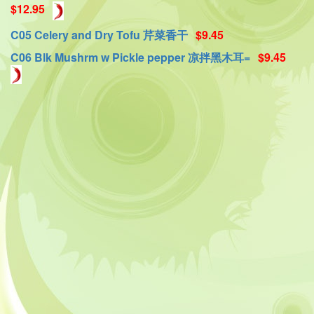
$12.95
C05 Celery and Dry Tofu 芹菜香干
$9.45
C06 Blk Mushrm w Pickle pepper 凉拌黑木耳=
$9.45