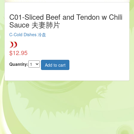
C01-Sliced Beef and Tendon w Chili
Sauce 夫妻肺片
C-Cold Dishes 冷盘
$12.95
Quantity: