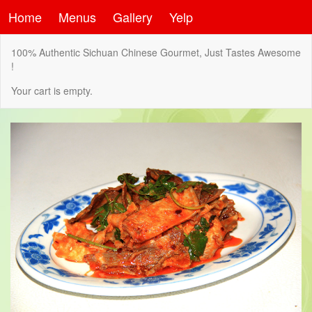
Home
Menus
Gallery
Yelp
100% Authentic Sichuan Chinese Gourmet, Just Tastes Awesome
!
Your cart is empty.