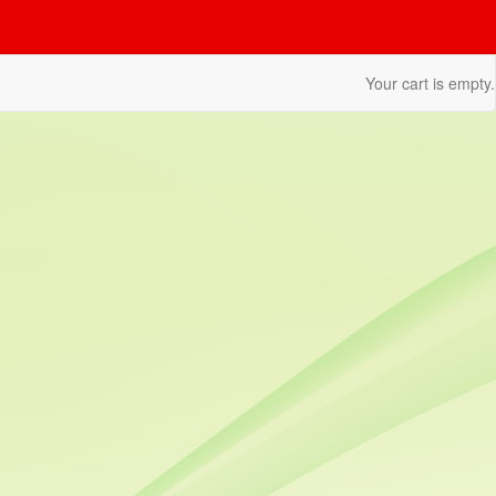
Your cart is empty.