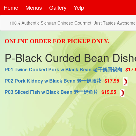
Home
Menus
Gallery
Yelp
100% Authentic Sichuan Chinese Gourmet, Just Tastes Awesome
ONLINE ORDER FOR PICKUP ONLY.
P-Black Curded Bean D
P01 Twice Cooked Pork w Black Bean 老干妈回锅肉
$17.
P02 Pork Kidney w Black Bean 老干妈腰花
$17.95
P03 Sliced Fish w Black Bean 老干妈鱼片
$19.95