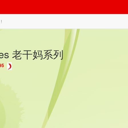
 !
ishes 老干妈系列
95