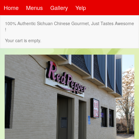
Home
Menus
Gallery
Yelp
100% Authentic Sichuan Chinese Gourmet, Just Tastes Awesome
!
Your cart is empty.