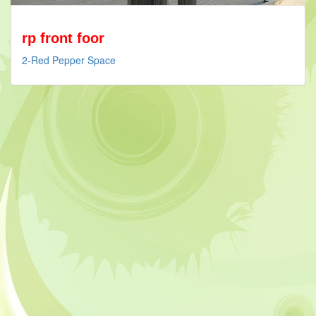
rp front foor
2-Red Pepper Space