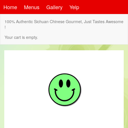
Home
Menus
Gallery
Yelp
100% Authentic Sichuan Chinese Gourmet, Just Tastes Awesome
!
Your cart is empty.