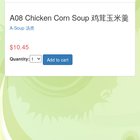
A08 Chicken Corn Soup 鸡茸玉米羹
A-Soup 汤类
$10.45
Quantity: