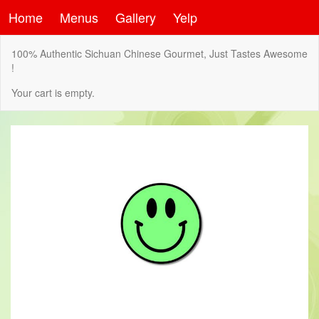
Home
Menus
Gallery
Yelp
100% Authentic Sichuan Chinese Gourmet, Just Tastes Awesome
!
Your cart is empty.