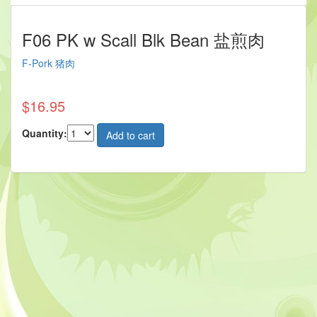
F06 PK w Scall Blk Bean 盐煎肉
F-Pork 猪肉
$16.95
Quantity: