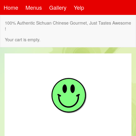
Home
Menus
Gallery
Yelp
100% Authentic Sichuan Chinese Gourmet, Just Tastes Awesome
!
Your cart is empty.