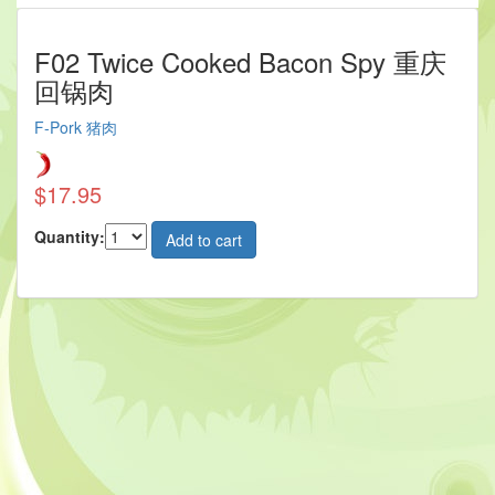
F02 Twice Cooked Bacon Spy 重庆
回锅肉
F-Pork 猪肉
$17.95
Quantity: